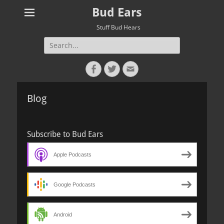
Bud Ears
Stuff Bud Hears
Search
for:
Facebook
Twitter
Email
Blog
Subscribe to Bud Ears
Apple Podcasts
Google Podcasts
Android