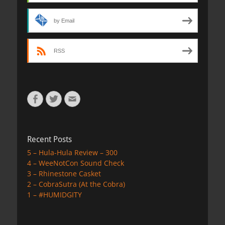
by Email
RSS
Facebook
Twitter
Email
Recent Posts
5 – Hula-Hula Review – 300
4 – WeeNotCon Sound Check
3 – Rhinestone Casket
2 – CobraSutra (At the Cobra)
1 – #HUMIDGITY