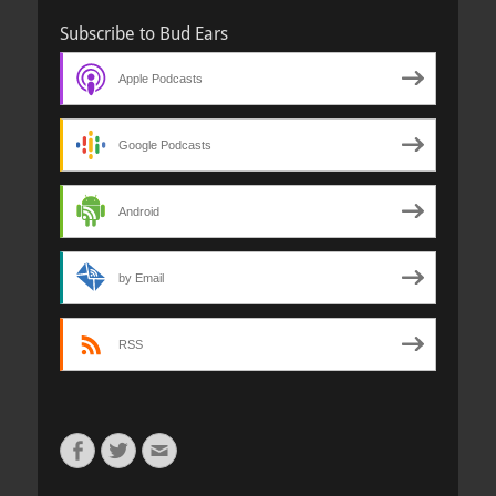
Subscribe to Bud Ears
Apple Podcasts
Google Podcasts
Android
by Email
RSS
Facebook
Twitter
Email