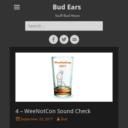
Bud Ears
Stuff Bud Hears
Search
for:
Facebook
Twitter
Email
4 – WeeNotCon Sound Check
Posted
Author
September 23, 2017
Bud
on