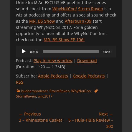
Urine luck! An EXCLUSIVE peehind-the-scenes
sound check from
WhyNotCon!
Storm Raven
is a
wiz at podcasting and offers a special sound check
as the
MR. BS Show
and
Afterburn739
start
streaming WhyNotCon 2017. For a golden
opportunity to hear all of the WhyNotCon fun,
check out the
MR. BS Show EP 106!
Audio
00:00
00:00
Player
Podcast:
Play in new window
|
Download
(Duration: 1:20 — 1.3MB)
Subscribe:
Apple Podcasts
|
Google Podcasts
|
RSS
Categories
Tags
budearspodcast
,
StormRaven
,
WhyNotCon
StormRaven
,
wnc2017
Post
← Previous
Next →
Previous
Next
3 – Rhinestone Casket
5 – Hula-Hula Review –
navigation
post:
post:
300