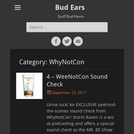
Bud Ears
Stuff Bud Hears
Search
for:
Facebook
Twitter
Email
Category:
WhyNotCon
4 – WeeNotCon Sound
Check
Posted
September 23, 2017
on
Urine luck! An EXCLUSIVE peehind-
the-scenes sound check from
WhyNotCon! Storm Raven is a wiz
at podcasting and offers a special
sound check as the MR. BS Show