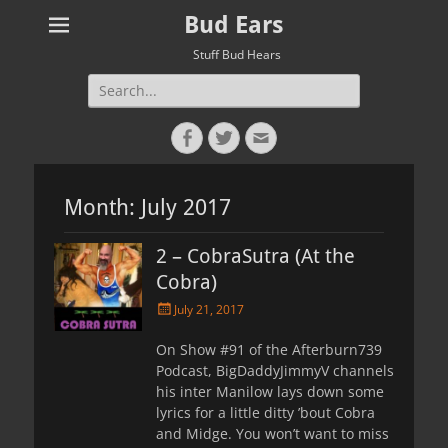
Bud Ears
Stuff Bud Hears
Search
for:
Facebook
Twitter
Email
Month:
July 2017
2 – CobraSutra (At the
Cobra)
Posted
July 21, 2017
on
On Show #91 of the Afterburn739
Podcast, BigDaddyJimmyV channels
his inter Manilow lays down some
lyrics for a little ditty ’bout Cobra
and Midge. You won’t want to miss