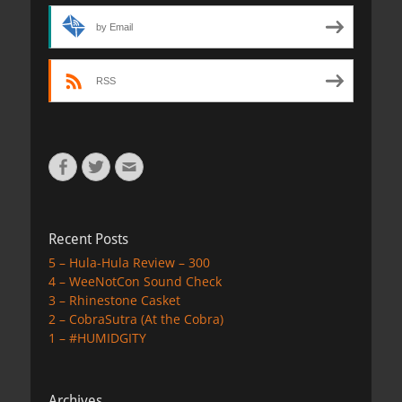
by Email
RSS
Facebook
Twitter
Email
Recent Posts
5 – Hula-Hula Review – 300
4 – WeeNotCon Sound Check
3 – Rhinestone Casket
2 – CobraSutra (At the Cobra)
1 – #HUMIDGITY
Archives