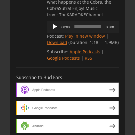
what happens at the Cobra, the
CobraSutra! Enjoy! Music
from: TheKARAOKEChannel
Audio
00:00
00:00
Player
Podcast:
Play in new window
|
Download
(Duration: 1:18 — 1.9MB)
Subscribe:
Apple Podcasts
|
Google Podcasts
|
RSS
Subscribe to Bud Ears
Apple Podcasts
Google Podcasts
Android