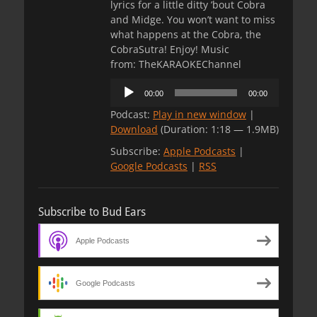
lyrics for a little ditty ’bout Cobra
and Midge. You won’t want to miss
what happens at the Cobra, the
CobraSutra! Enjoy! Music
from: TheKARAOKEChannel
Audio
00:00
00:00
Player
Podcast:
Play in new window
|
Download
(Duration: 1:18 — 1.9MB)
Subscribe:
Apple Podcasts
|
Google Podcasts
|
RSS
Subscribe to Bud Ears
Apple Podcasts
Google Podcasts