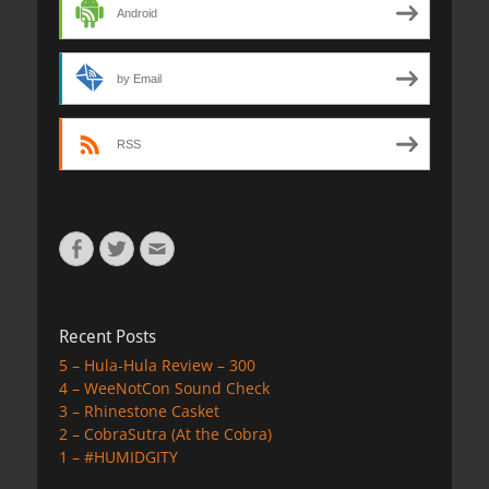
Android
by Email
RSS
Facebook
Twitter
Email
Recent Posts
5 – Hula-Hula Review – 300
4 – WeeNotCon Sound Check
3 – Rhinestone Casket
2 – CobraSutra (At the Cobra)
1 – #HUMIDGITY