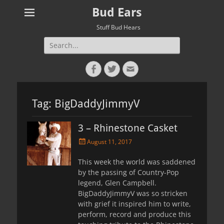
Bud Ears
Stuff Bud Hears
Search
for:
Facebook
Twitter
Email
Tag:
BigDaddyJimmyV
3 – Rhinestone Casket
Posted
August 11, 2017
on
This week the world was saddened
by the passing of Country-Pop
legend, Glen Campbell.
BigDaddyJimmyV was so stricken
with grief it inspired him to write,
perform, record and produce this