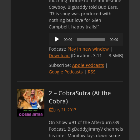
touching tribute to the Rhinestone
Cowboy. BigDaddy told Bud Ears,
“This song was produced with
nothing but love for Glen
Campbell, happy trails!”
Audio
00:00
00:00
Player
Podcast:
Play in new window
|
Download
(Duration: 3:11 — 3.5MB)
Subscribe:
Apple Podcasts
|
Google Podcasts
|
RSS
2 – CobraSutra (At the
Cobra)
Posted
July 21, 2017
on
On Show #91 of the Afterburn739
Podcast, BigDaddyJimmyV channels
his inter Manilow lays down some