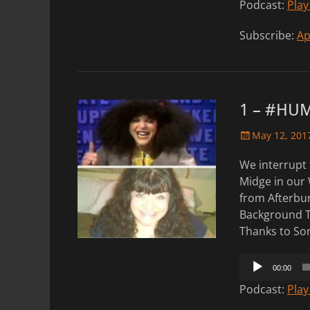
Podcast:
Play
Subscribe:
Ap
1 – #HU
Posted
May 12, 201
on
We interrupt 
Midge in our 
from Afterbu
Background T
Thanks to Son
Audio
00:00
Player
Podcast:
Play