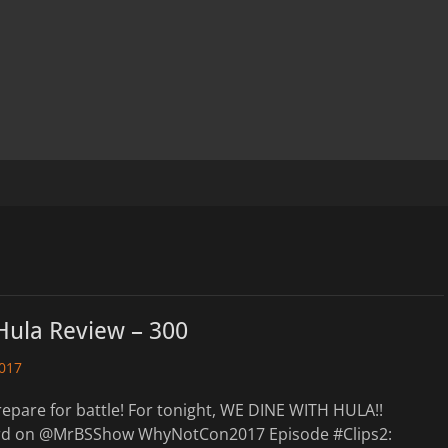
Hula Review – 300
2017
epare for battle! For tonight, WE DINE WITH HULA!!
ard on @MrBSShow WhyNotCon2017 Episode #Clips2: