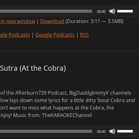
Use
00:00
Up/Down
 in new window
|
Download
(Duration: 3:11 — 3.5MB)
Arrow
keys
ple Podcasts
|
Google Podcasts
|
RSS
to
increase
or
decrease
Sutra (At the Cobra)
volume.
of the Afterburn739 Podcast, BigDaddyJimmyV channels
low lays down some lyrics for a little ditty ’bout Cobra and
n’t want to miss what happens at the Cobra, the
Enjoy! Music from: TheKARAOKEChannel
Use
00:00
Up/Down