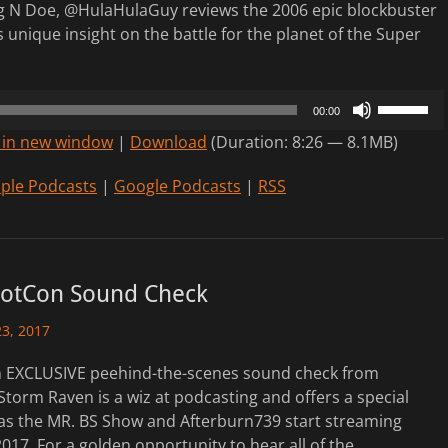
 N Doe, @HulaHulaGuy reviews the 2006 epic blockbuster
s unique insight on the battle for the planet of the Super
Use
00:00
Up/Down
 in new window
|
Download
(Duration: 8:26 — 8.1MB)
Arrow
keys
ple Podcasts
|
Google Podcasts
|
RSS
to
increase
or
decrease
otCon Sound Check
volume.
3, 2017
An EXCLUSIVE peehind-the-scenes sound check from
orm Raven is a wiz at podcasting and offers a special
as the MR. BS Show and Afterburn739 start streaming
7. For a golden opportunity to hear all of the