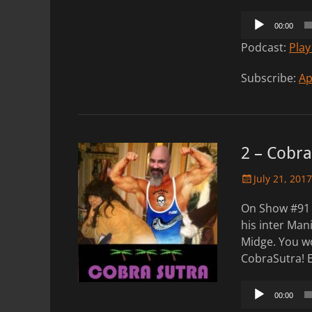
Audio
00:00
Player
Podcast:
Play
Subscribe:
Ap
2 – Cobra
Posted
July 21, 2017
on
On Show #91 
his inter Mani
Midge. You wo
CobraSutra! 
Audio
00:00
Player