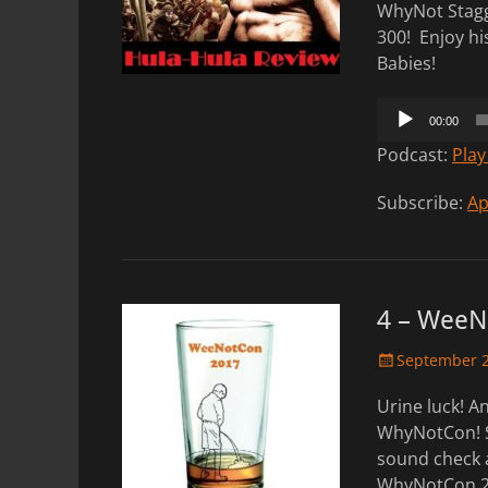
WhyNot Stagg
300! Enjoy hi
Babies!
Audio
00:00
Player
Podcast:
Play
Subscribe:
Ap
4 – WeeN
Posted
September 2
on
Urine luck! 
WhyNotCon! St
sound check 
WhyNotCon 201