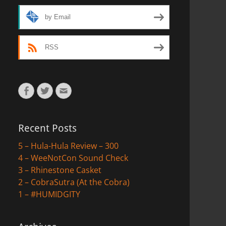
by Email
RSS
Facebook
Twitter
Email
Recent Posts
5 – Hula-Hula Review – 300
4 – WeeNotCon Sound Check
3 – Rhinestone Casket
2 – CobraSutra (At the Cobra)
1 – #HUMIDGITY