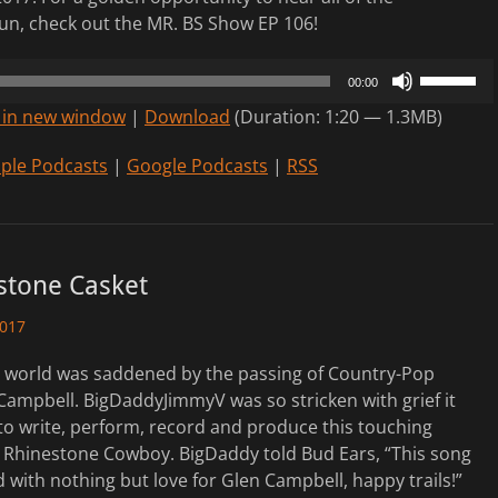
n, check out the MR. BS Show EP 106!
Use
00:00
Up/Down
 in new window
|
Download
(Duration: 1:20 — 1.3MB)
Arrow
keys
ple Podcasts
|
Google Podcasts
|
RSS
to
increase
or
decrease
stone Casket
volume.
2017
e world was saddened by the passing of Country-Pop
Campbell. BigDaddyJimmyV was so stricken with grief it
to write, perform, record and produce this touching
e Rhinestone Cowboy. BigDaddy told Bud Ears, “This song
with nothing but love for Glen Campbell, happy trails!”