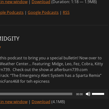
 in new window
|
Download
(Duration: 1:18 — 1.9MB)
Arrow
keys
ple Podcasts
|
Google Podcasts
|
RSS
to
increase
or
decrease
MIDGITY
volume.
7
this podcast to bring you a special bulletin! Now over to
Weather Center… Featuring: Midge, Leo, Fez, Cobra, Kitty
rn739. Check out the show at afterburn739.com
rack: “The Emergency Alert System has a Sparta Remix”
icFans468 for teh epicness
Use
00:00
Up/Down
 in new window
|
Download
(4.1MB)
Arrow