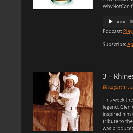
WhyNotCon fu
Audio
00:00
Player
Podcast:
Play
Subscribe:
Ap
3 – Rhine
Posted
August 11, 
on
This week th
legend, Glen 
inspired him 
tribute to th
was produced 