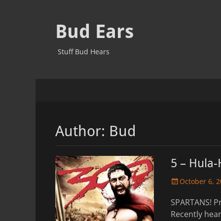
Bud Ears
Stuff Bud Hears
Primary
Skip
to
Menu
content
Author:
Bud
5 – Hula-
Posted
October 6, 
on
SPARTANS! Pr
Recently he