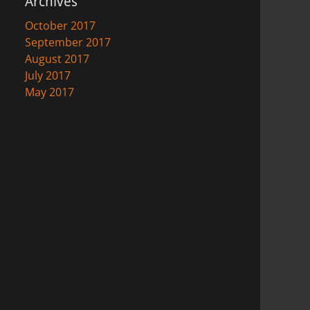
Archives
October 2017
September 2017
August 2017
July 2017
May 2017