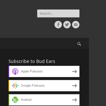
Search
for:
Facebook
Twitter
Email
Search
Subscribe to Bud Ears
Apple Podcasts
Google Podcasts
Android