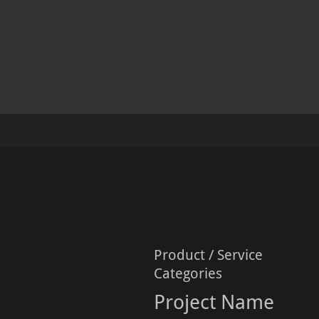
Product / Service
Categories
Project Name