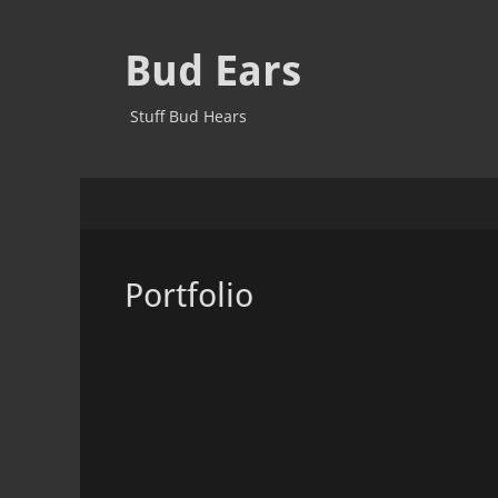
Bud Ears
Stuff Bud Hears
Primary
Skip
to
Menu
content
Portfolio