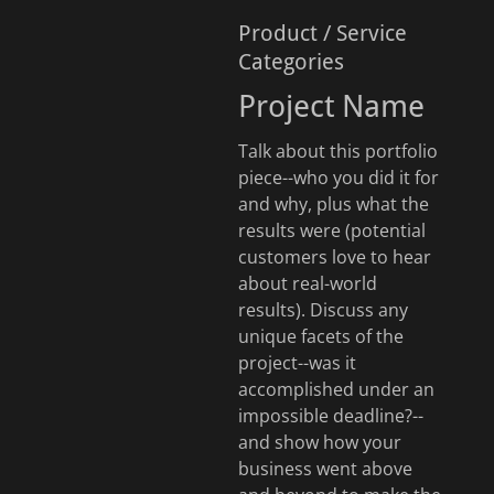
Product / Service
Categories
Project Name
Talk about this portfolio
piece--who you did it for
and why, plus what the
results were (potential
customers love to hear
about real-world
results). Discuss any
unique facets of the
project--was it
accomplished under an
impossible deadline?--
and show how your
business went above