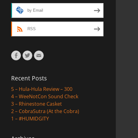
by Email
RSS
Facebook
Twitter
Email
Recent Posts
5 – Hula-Hula Review – 300
4 – WeeNotCon Sound Check
3 – Rhinestone Casket
2 – CobraSutra (At the Cobra)
1 – #HUMIDGITY