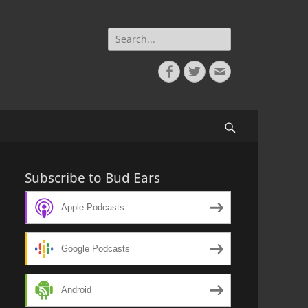
Search
for:
Facebook
Twitter
Email
Search
Subscribe to Bud Ears
Apple Podcasts
Google Podcasts
Android