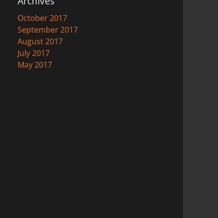
Archives
October 2017
September 2017
August 2017
July 2017
May 2017