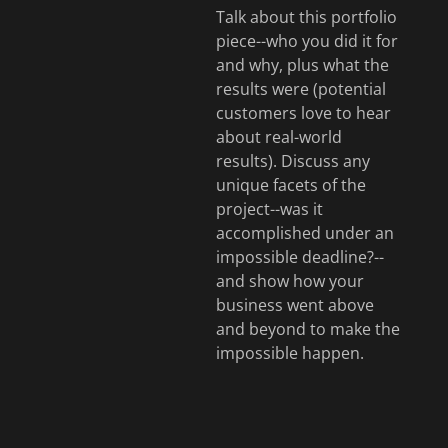
Talk about this portfolio
piece--who you did it for
and why, plus what the
results were (potential
customers love to hear
about real-world
results). Discuss any
unique facets of the
project--was it
accomplished under an
impossible deadline?--
and show how your
business went above
and beyond to make the
impossible happen.